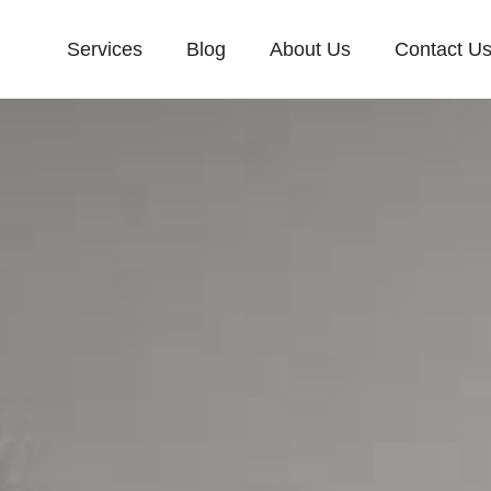
Services
Blog
About Us
Contact U