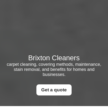
Brixton Cleaners
carpet cleaning, covering methods, maintenance,
stain removal, and benefits for homes and
businesses.
Get a quote