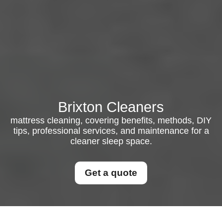
Brixton Cleaners
mattress cleaning, covering benefits, methods, DIY
tips, professional services, and maintenance for a
cleaner sleep space.
Get a quote